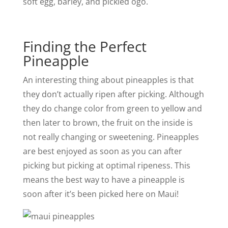
soft egg, barley, and pickled ogo.
Finding the Perfect
Pineapple
An interesting thing about pineapples is that
they don’t actually ripen after picking. Although
they do change color from green to yellow and
then later to brown, the fruit on the inside is
not really changing or sweetening. Pineapples
are best enjoyed as soon as you can after
picking but picking at optimal ripeness. This
means the best way to have a pineapple is
soon after it’s been picked here on Maui!