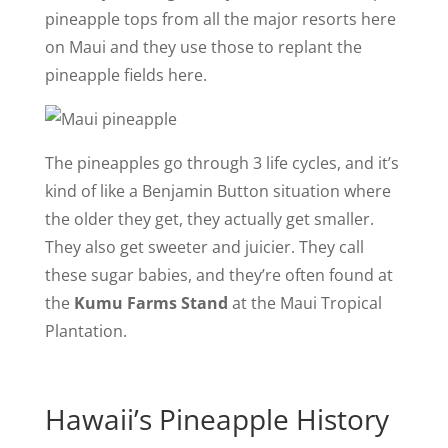
pineapple tops from all the major resorts here
on Maui and they use those to replant the
pineapple fields here.
The pineapples go through 3 life cycles, and it’s
kind of like a Benjamin Button situation where
the older they get, they actually get smaller.
They also get sweeter and juicier. They call
these sugar babies, and they’re often found at
the
Kumu Farms Stand
at the Maui Tropical
Plantation.
Hawaii’s Pineapple History