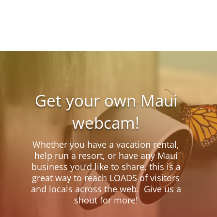
Get your own Maui
webcam!
Whether you have a vacation rental,
help run a resort, or have any Maui
business you’d like to share, this is a
great way to reach LOADS of visitors
and locals across the web. Give us a
shout for more!