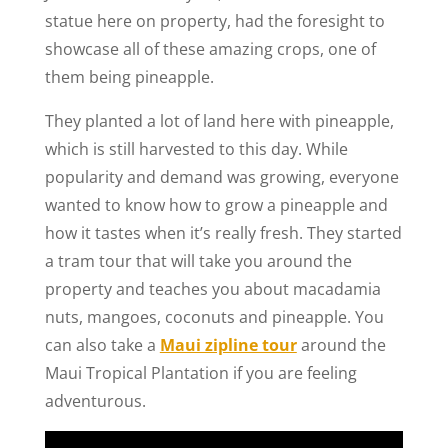
statue here on property, had the foresight to
showcase all of these amazing crops, one of
them being pineapple.
They planted a lot of land here with pineapple,
which is still harvested to this day. While
popularity and demand was growing, everyone
wanted to know how to grow a pineapple and
how it tastes when it’s really fresh. They started
a tram tour that will take you around the
property and teaches you about macadamia
nuts, mangoes, coconuts and pineapple. You
can also take a
Maui zipline tour
around the
Maui Tropical Plantation if you are feeling
adventurous.