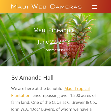
Maui Pineapple
June 22, 2018
Comments:0
By Amanda Hall
We are here at the beautiful
Maui Tropical
Plantation
, encompassing over 1,500 acres of
farm land. One of the CEOs at C. Brewer & Co.,
John W.A. “Doc” Buyers, of whom we have a