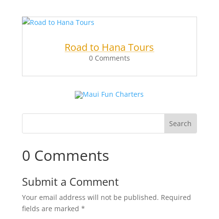
Road to Hana Tours
0 Comments
0 Comments
Submit a Comment
Your email address will not be published.
Required
fields are marked
*