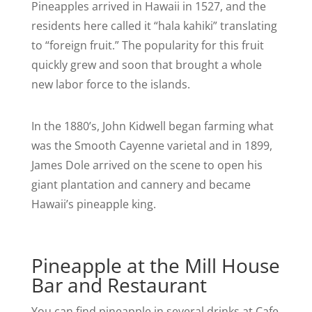
Pineapples arrived in Hawaii in 1527, and the
residents here called it “hala kahiki” translating
to “foreign fruit.” The popularity for this fruit
quickly grew and soon that brought a whole
new labor force to the islands.
In the 1880’s, John Kidwell began farming what
was the Smooth Cayenne varietal and in 1899,
James Dole arrived on the scene to open his
giant plantation and cannery and became
Hawaii’s pineapple king.
Pineapple at the Mill House
Bar and Restaurant
You can find pineapple in several drinks at Cafe