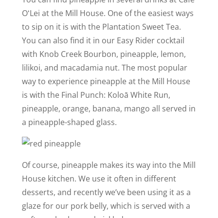
OʻLei at the Mill House. One of the easiest ways
to sip on it is with the Plantation Sweet Tea.
You can also find it in our Easy Rider cocktail
with Knob Creek Bourbon, pineapple, lemon,
lilikoi, and macadamia nut. The most popular
way to experience pineapple at the Mill House
is with the Final Punch: Koloā White Run,
pineapple, orange, banana, mango all served in
a pineapple-­shaped glass.
Of course, pineapple makes its way into the Mill
House kitchen. We use it often in different
desserts, and recently we’ve been using it as a
glaze for our pork belly, which is served with a