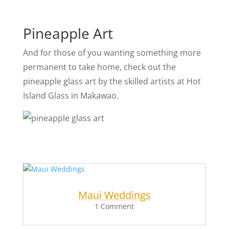
Pineapple Art
And for those of you wanting something more
permanent to take home, check out the
pineapple glass art by the skilled artists at Hot
Island Glass in Makawao.
Maui Weddings
1 Comment