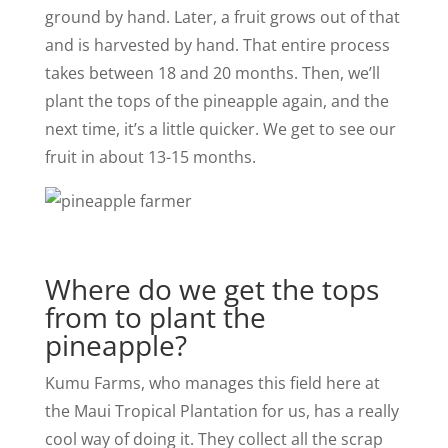
ground by hand. Later, a fruit grows out of that
and is harvested by hand. That entire process
takes between 18 and 20 months. Then, we’ll
plant the tops of the pineapple again, and the
next time, it’s a little quicker. We get to see our
fruit in about 13-­15 months.
Where do we get the tops
from to plant the
pineapple?
Kumu Farms, who manages this field here at
the Maui Tropical Plantation for us, has a really
cool way of doing it. They collect all the scrap