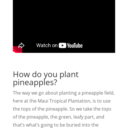
How do you plant
pineapples?
The way we go about planting a pineapple field,
here at the Maui Tropical Plantation, is to use
the tops of the pineapple. So we take the tops
of the pineapple, the green, leafy part, and
that’s what’s going to be buried into the