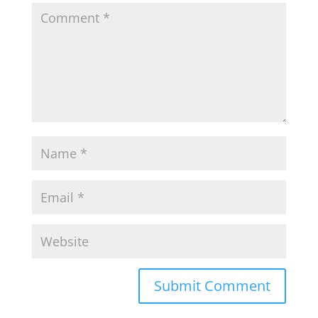
Submit Comment