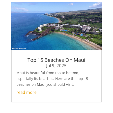
Top 15 Beaches On Maui
Jul 9, 2025
Maui is beautiful from top to bottom,
especially its beaches. Here are the top 15
beaches on Maui you should visit.
read more