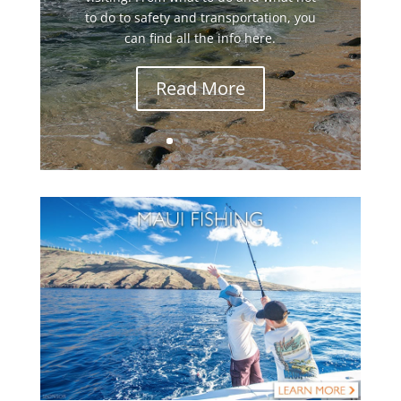
to do to safety and transportation, you
can find all the info here.
Read More