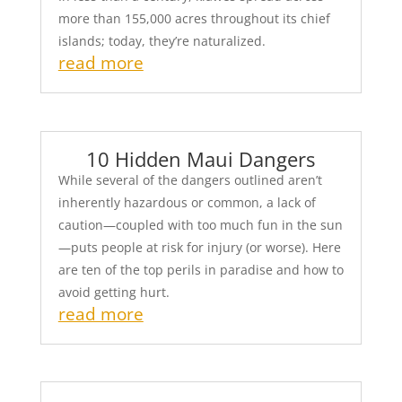
more than 155,000 acres throughout its chief
islands; today, they’re naturalized.
read more
10 Hidden Maui Dangers
While several of the dangers outlined aren’t
inherently hazardous or common, a lack of
caution—coupled with too much fun in the sun
—puts people at risk for injury (or worse). Here
are ten of the top perils in paradise and how to
avoid getting hurt.
read more