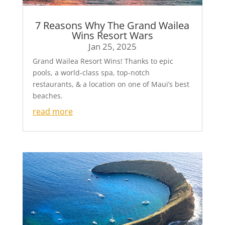
7 Reasons Why The Grand Wailea
Wins Resort Wars
Jan 25, 2025
Grand Wailea Resort Wins! Thanks to epic
pools, a world-class spa, top-notch
restaurants, & a location on one of Maui’s best
beaches.
read more