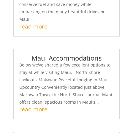
conserve fuel and save money while
embarking on the many beautiful drives on
Maui.
read more
Maui Accommodations
Below we've shared a few excellent options to
stay at while visiting Maui. North Shore
Lookout - Makawao Peaceful Lodging in Maui's
Upcountry Conveniently located just above
Makawao Town, the North Shore Lookout Maui
offers clean, spacious rooms in Maui's...
read more