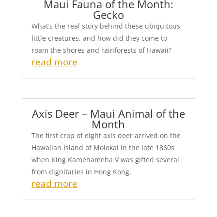
Maui Fauna of the Month:
Gecko
What’s the real story behind these ubiquitous
little creatures, and how did they come to
roam the shores and rainforests of Hawaii?
read more
Axis Deer – Maui Animal of the
Month
The first crop of eight axis deer arrived on the
Hawaiian Island of Molokai in the late 1860s
when King Kamehameha V was gifted several
from dignitaries in Hong Kong.
read more