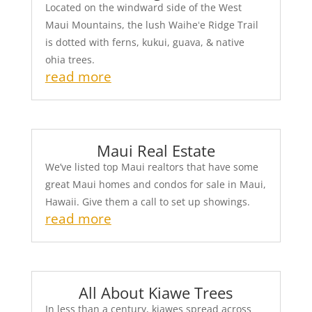
Located on the windward side of the West
Maui Mountains, the lush Waiheʻe Ridge Trail
is dotted with ferns, kukui, guava, & native
ohia trees.
read more
Maui Real Estate
We’ve listed top Maui realtors that have some
great Maui homes and condos for sale in Maui,
Hawaii. Give them a call to set up showings.
read more
All About Kiawe Trees
In less than a century, kiawes spread across