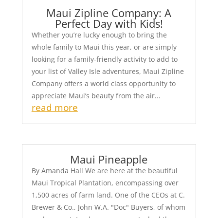
Maui Zipline Company: A
Perfect Day with Kids!
Whether you’re lucky enough to bring the
whole family to Maui this year, or are simply
looking for a family-friendly activity to add to
your list of Valley Isle adventures, Maui Zipline
Company offers a world class opportunity to
appreciate Maui’s beauty from the air...
read more
Maui Pineapple
By Amanda Hall We are here at the beautiful
Maui Tropical Plantation, encompassing over
1,500 acres of farm land. One of the CEOs at C.
Brewer & Co., John W.A. "Doc" Buyers, of whom