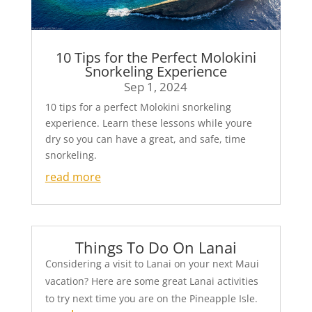
10 Tips for the Perfect Molokini
Snorkeling Experience
Sep 1, 2024
10 tips for a perfect Molokini snorkeling
experience. Learn these lessons while youre
dry so you can have a great, and safe, time
snorkeling.
read more
Things To Do On Lanai
Considering a visit to Lanai on your next Maui
vacation? Here are some great Lanai activities
to try next time you are on the Pineapple Isle.