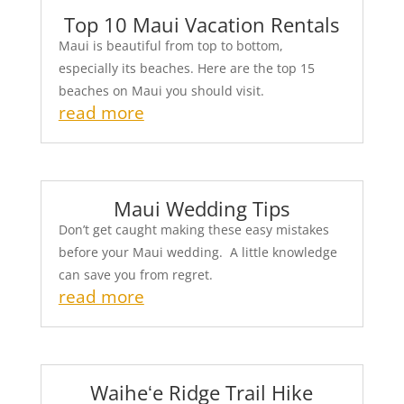
Top 10 Maui Vacation Rentals
Maui is beautiful from top to bottom,
especially its beaches. Here are the top 15
beaches on Maui you should visit.
read more
Maui Wedding Tips
Don’t get caught making these easy mistakes
before your Maui wedding. A little knowledge
can save you from regret.
read more
Waiheʻe Ridge Trail Hike