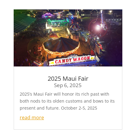
2025 Maui Fair
Sep 6, 2025
2025’s Maui Fair will honor its rich past with
both nods to its olden customs and bows to its
present and future. October 2-5, 2025
read more