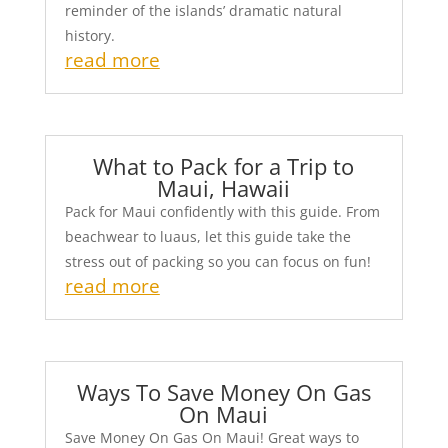
reminder of the islands’ dramatic natural
history.
read more
What to Pack for a Trip to
Maui, Hawaii
Pack for Maui confidently with this guide. From
beachwear to luaus, let this guide take the
stress out of packing so you can focus on fun!
read more
Ways To Save Money On Gas
On Maui
Save Money On Gas On Maui! Great ways to