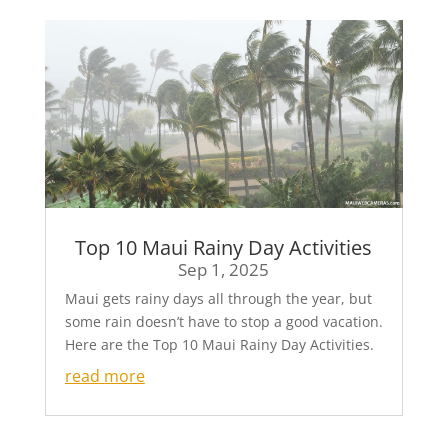
Top 10 Maui Rainy Day Activities
Sep 1, 2025
Maui gets rainy days all through the year, but
some rain doesn’t have to stop a good vacation.
Here are the Top 10 Maui Rainy Day Activities.
read more