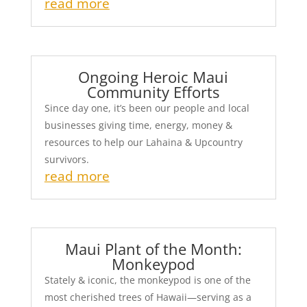
read more
Ongoing Heroic Maui
Community Efforts
Since day one, it’s been our people and local
businesses giving time, energy, money &
resources to help our Lahaina & Upcountry
survivors.
read more
Maui Plant of the Month:
Monkeypod
Stately & iconic, the monkeypod is one of the
most cherished trees of Hawaii—serving as a