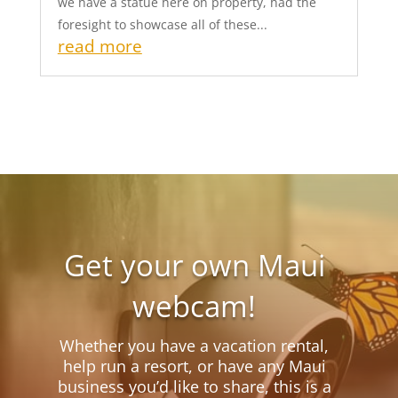
we have a statue here on property, had the
foresight to showcase all of these...
read more
Get your own Maui
webcam!
Whether you have a vacation rental,
help run a resort, or have any Maui
business you’d like to share, this is a