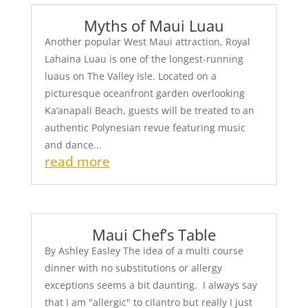
Myths of Maui Luau
Another popular West Maui attraction, Royal
Lahaina Luau is one of the longest-running
luaus on The Valley Isle. Located on a
picturesque oceanfront garden overlooking
Ka’anapali Beach, guests will be treated to an
authentic Polynesian revue featuring music
and dance...
read more
Maui Chef’s Table
By Ashley Easley The idea of a multi course
dinner with no substitutions or allergy
exceptions seems a bit daunting. I always say
that I am "allergic" to cilantro but really I just