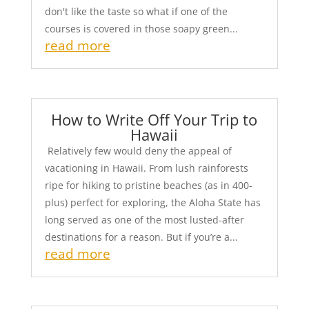
don't like the taste so what if one of the
courses is covered in those soapy green...
read more
How to Write Off Your Trip to
Hawaii
Relatively few would deny the appeal of
vacationing in Hawaii. From lush rainforests
ripe for hiking to pristine beaches (as in 400-
plus) perfect for exploring, the Aloha State has
long served as one of the most lusted-after
destinations for a reason. But if you’re a...
read more