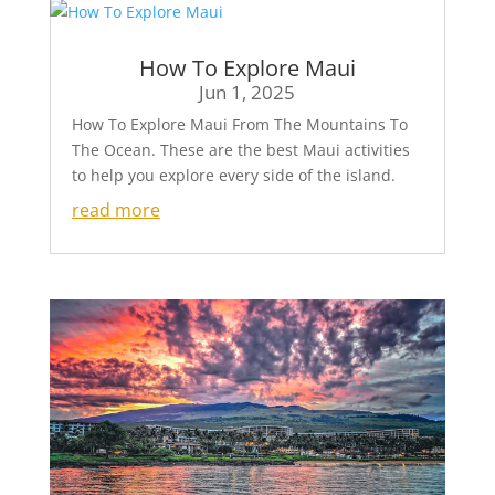
How To Explore Maui
Jun 1, 2025
How To Explore Maui From The Mountains To
The Ocean. These are the best Maui activities
to help you explore every side of the island.
read more