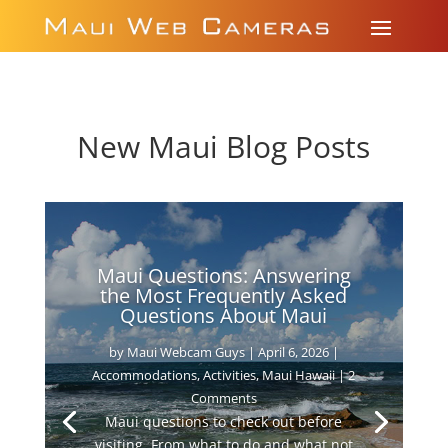
New Maui Blog Posts
Maui Questions: Answering
the Most Frequently Asked
Questions About Maui
by
Maui Webcam Guys
|
April 6, 2026
|
Accommodations
,
Activities
,
Maui Hawaii
| 2
Comments
Maui questions to check out before
visiting. From what to do and what not